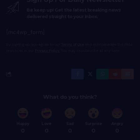
Be keep up! Get the latest breaking news
delivered straight to your inbox.
[mc4wp_form]
By signing up, you agree to our
Terms of Use
and acknowledge the data
practices in our
Privacy Policy
. You may unsubscribe at any time.
What do you think?
Happy
Love
Sad
Surprise
Angry
0
0
0
0
0