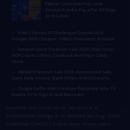
Flipkart Launches Pay Later
Service In India: Pay After 30 Days
Or In 3 EMIs
India’s Sarvam AI Challenges OpenAI And
Google With Cheaper Trillion-Parameter AI Model
Amazon Great Freedom Sale 2026: Start Date,
HDFC Bank Offers, Cashback And Price Crash
Store
Flipkart Freedom Sale 2026 Announced: Sale
Date, Early Access, Bank Offers And Discounts
Google Selfie Video Feature Explained: How To
Enable It For Sign-In And Recovery
OpenAI’s new Study Mode represents a
fundamental change in AI-assisted learning. Unlike
traditional ChatGPT interactions, where users