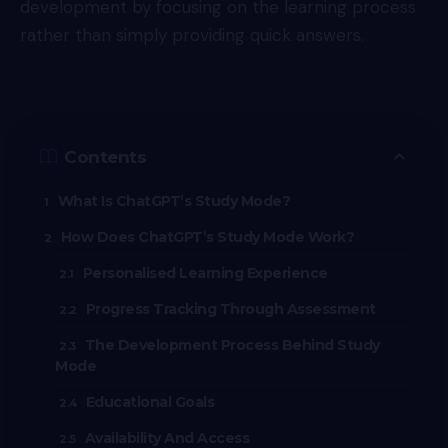
development by focusing on the learning process
rather than simply providing quick answers.
Contents
What Is ChatGPT’s Study Mode?
How Does ChatGPT’s Study Mode Work?
Personalised Learning Experience
Progress Tracking Through Assessment
The Development Process Behind Study
Mode
Educational Goals
Availability And Access