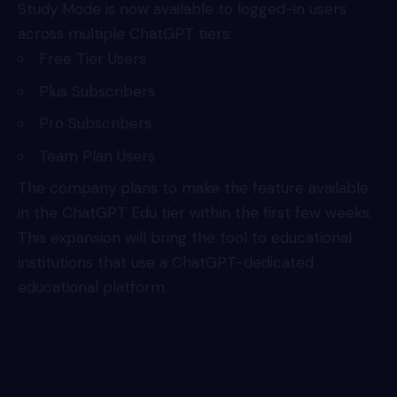
Study Mode is now available to logged-in users
across multiple ChatGPT tiers:
Free Tier Users
Plus Subscribers
Pro Subscribers
Team Plan Users
The company plans to make the feature available
in the ChatGPT Edu tier within the first few weeks.
This expansion will bring the tool to educational
institutions that use a ChatGPT-dedicated
educational platform.