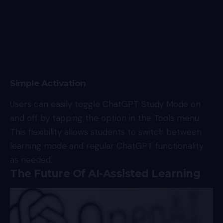
Simple Activation
Users can easily toggle ChatGPT Study Mode on
and off by tapping the option in the Tools menu.
This flexibility allows students to switch between
learning mode and regular ChatGPT functionality
as needed.
The Future Of AI-Assisted Learning