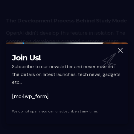
The Development Process Behind Study Mode
OpenAI didn’t develop this feature in isolation. The
company’s developers created custom system
instructions in collaboration with teachers,
Join Us!
scientists, and pedagogy experts. This
collaborative approach ensures the tool meets
Subscribe to our newsletter and never miss out
the details on latest launches, tech news, gadgets
real educational needs and follows established
etc...
learning principles.
Educational Goals
[mc4wp_form]
According to OpenAI, the system instructions were
specifically designed to:
We do not spam, you can unsubscribe at any time.