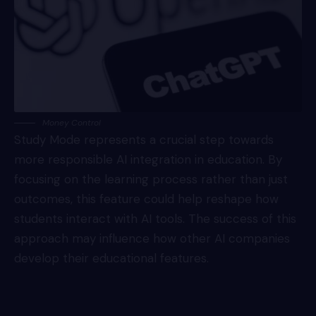
Money Control
Study Mode represents a crucial step towards
more responsible AI integration in education. By
focusing on the learning process rather than just
outcomes, this feature could help reshape how
students interact with AI tools. The success of this
approach may influence how other AI companies
develop their educational features.