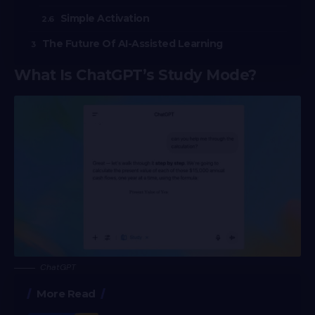
Simple Activation
The Future Of AI-Assisted Learning
What Is ChatGPT’s Study Mode?
ChatGPT
More Read