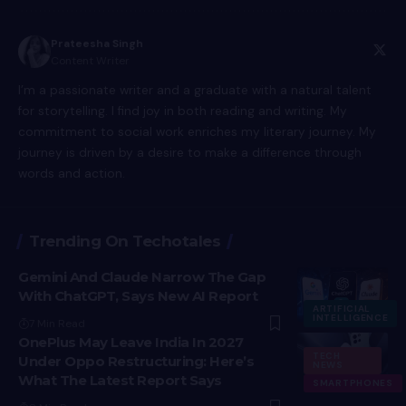
Prateesha Singh
Content Writer
I’m a passionate writer and a graduate with a natural talent
for storytelling. I find joy in both reading and writing. My
commitment to social work enriches my literary journey. My
journey is driven by a desire to make a difference through
words and action.
Trending On Techotales
Gemini And Claude Narrow The Gap
With ChatGPT, Says New AI Report
ARTIFICIAL
INTELLIGENCE
7 Min Read
OnePlus May Leave India In 2027
TECH
Under Oppo Restructuring: Here’s
NEWS
What The Latest Report Says
SMARTPHONES