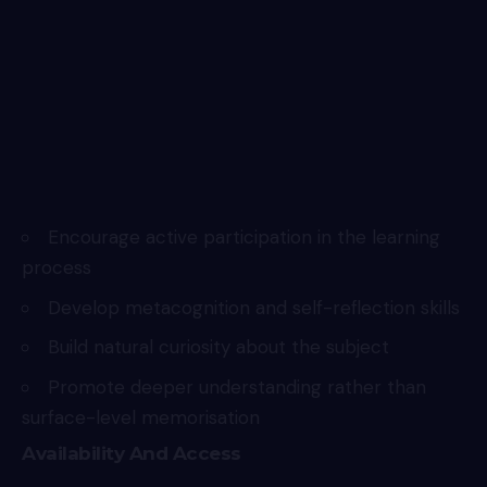
Encourage active participation in the learning
process
Develop metacognition and self-reflection skills
Build natural curiosity about the subject
Promote deeper understanding rather than
surface-level memorisation
Availability And Access