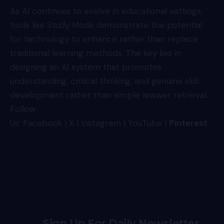
As AI continues to evolve in educational settings,
tools like Study Mode demonstrate the potential
for technology to enhance rather than replace
traditional learning methods. The key lies in
designing an AI system that promotes
understanding, critical thinking, and genuine skill
development rather than simple answer retrieval.
Follow
Us:
Facebook
|
X
|
Instagram
|
YouTube
|
Pinterest
Sign Up For Daily Newsletter