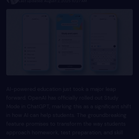
Last updated: August 2, 2025 10:27 AM
AI-powered education just took a major leap
forward.
OpenAI
has officially rolled out Study
Mode in ChatGPT, marking this as a significant shift
in how AI can help students. The groundbreaking
feature promises to transform the way students
approach homework, test preparation, and skill