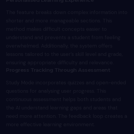
The feature breaks down complex information into
shorter and more manageable sections. This
method makes difficult concepts easier to
understand and prevents a student from feeling
overwhelmed. Additionally, the system offers
lessons tailored to the user’s skill level and grade,
ensuring appropriate difficulty and relevance.
Progress Tracking Through Assessment
Study Mode incorporates quizzes and open-ended
questions for analysing user progress. This
continuous assessment helps both students and
the AI understand learning gaps and areas that
need more attention. The feedback loop creates a
more effective learning environment.