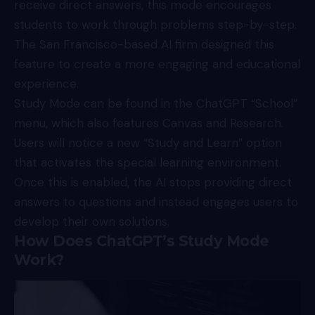
receive direct answers, this mode encourages
students to work through problems step-by-step.
The San Francisco-based AI firm designed this
feature to create a more engaging and educational
experience.
Study Mode can be found in the
ChatGPT
“School”
menu, which also features Canvas and Research.
Users will notice a new “Study and Learn” option
that activates the special learning environment.
Once this is enabled, the AI stops providing direct
answers to questions and instead engages users to
develop their own solutions.
How Does ChatGPT’s Study Mode
Work?