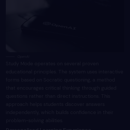
OpenAI
Study Mode operates on several proven
educational principles. The system uses interactive
forms based on Socratic questioning, a method
that encourages critical thinking through guided
questions rather than direct instructions. This
approach helps students discover answers
independently, which builds confidence in their
problem-solving abilities.
Personalised Learning Experience