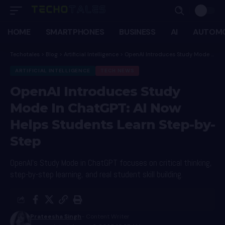
HOME
SMARTPHONES
BUSINESS
AI
AUTOMO
Techotales
>
Blog
>
Artificial Intelligence
>
OpenAI Introduces Study Mode In ChatGPT: AI Now Helps Students Learn Step-by-Step
ARTIFICIAL INTELLIGENCE
TECH NEWS
OpenAI Introduces Study
Mode In ChatGPT: AI Now
Helps Students Learn Step-by-
Step
OpenAI's Study Mode in ChatGPT focuses on critical thinking,
step-by-step learning, and real student skill building.
Prateesha Singh
- Content Writer