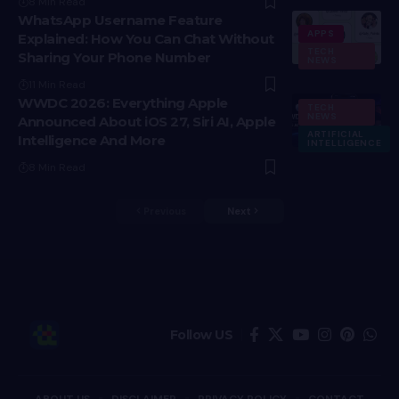
8 Min Read
WhatsApp Username Feature
APPS
Explained: How You Can Chat Without
TECH
Sharing Your Phone Number
NEWS
11 Min Read
WWDC 2026: Everything Apple
TECH
NEWS
Announced About iOS 27, Siri AI, Apple
ARTIFICIAL
Intelligence And More
INTELLIGENCE
8 Min Read
Previous
Next
Follow US