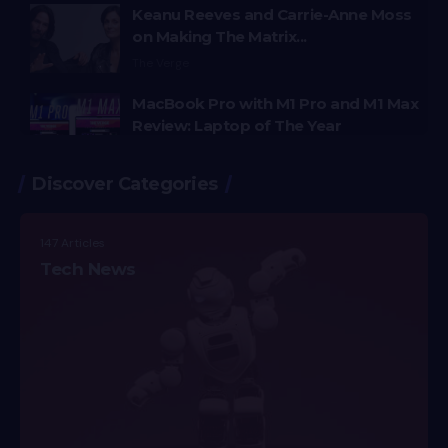
Keanu Reeves and Carrie-Anne Moss
on Making The Matrix...
The Verge
MacBook Pro with M1 Pro and M1 Max
Review: Laptop of The Year
The Verge
Discover Categories
Windows 11: An Overhaul in Progress
The Verge
147 Articles
Google Pixel 6 and 6 Pro Hands-on:
Tech News
Big Screens, Big Ambitions, Small
Price
The Verge