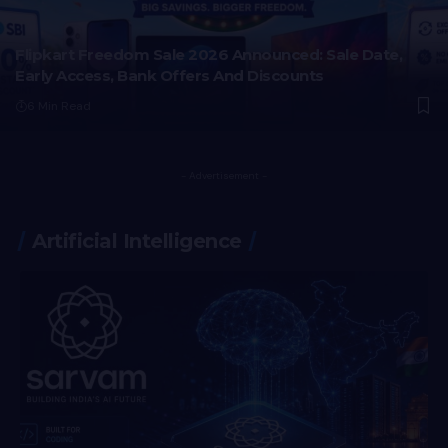
Flipkart Freedom Sale 2026 Announced: Sale Date,
Early Access, Bank Offers And Discounts
6 Min Read
- Advertisement -
Artificial Intelligence