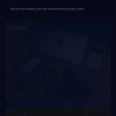
We do not spam, you can unsubscribe at any time.
39 Articles
Gadget