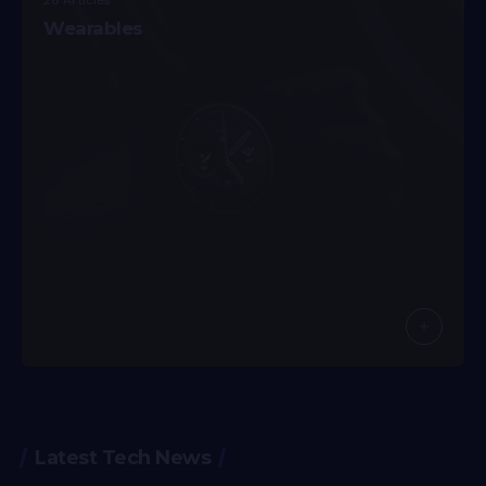
26 Articles
Wearables
Latest Tech News