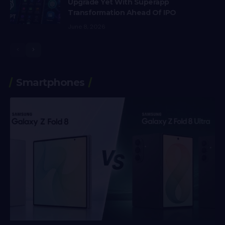
Upgrade Yet With Superapp
Transformation Ahead Of IPO
June 8, 2026
Smartphones