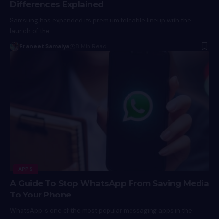
Differences Explained
Samsung has expanded its premium foldable lineup with the
launch of the…
Praneet Samaiya
8 Min Read
APPS
A Guide To Stop WhatsApp From Saving Media
To Your Phone
WhatsApp is one of the most popular messaging apps in the