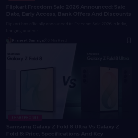
Flipkart Freedom Sale 2026 Announced: Sale
Date, Early Access, Bank Offers And Discounts
Flipkart has officially announced its Freedom Sale 2026 in India,
bringing another…
Praneet Samaiya
6 Min Read
SMARTPHONES
Samsung Galaxy Z Fold 8 Ultra Vs Galaxy Z
Fold 8: Price, Specifications And Key