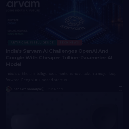
ARTIFICIAL INTELLIGENCE
TECH NEWS
India’s Sarvam AI Challenges OpenAI And
Google With Cheaper Trillion-Parameter AI
Model
India's artificial intelligence ambitions have taken a major leap
forward. Bengaluru-based startup…
Praneet Samaiya
6 Min Read