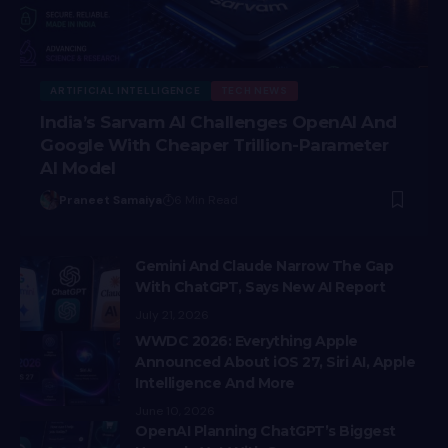
ARTIFICIAL INTELLIGENCE
TECH NEWS
India’s Sarvam AI Challenges OpenAI And
Google With Cheaper Trillion-Parameter
AI Model
Praneet Samaiya
6 Min Read
Gemini And Claude Narrow The Gap
With ChatGPT, Says New AI Report
July 21, 2026
WWDC 2026: Everything Apple
Announced About iOS 27, Siri AI, Apple
Intelligence And More
June 10, 2026
OpenAI Planning ChatGPT’s Biggest