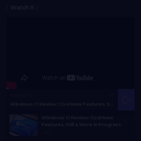
Watch It
Now Playing
1
/5
Windows 11 Review: Cool New Features, Still a Work in Progress
Windows 11 Review: Cool New
Features, Still a Work in Progress
CNET