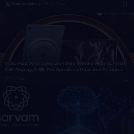
Praneet Samaiya
6 Min Read
Moto Pad 70 Groove Launched In India With 12.1-Inch
2.5K Display, 9 JBL Pro Speakers: Price And Features
7 Min Read