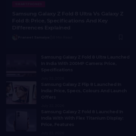
SMARTPHONES
Samsung Galaxy Z Fold 8 Ultra Vs Galaxy Z
Fold 8: Price, Specifications And Key
Differences Explained
Praneet Samaiya
8 Min Read
Samsung Galaxy Z Fold 8 Ultra Launched
In India With 200MP Camera: Price,
Specifications
July 22, 2026
Samsung Galaxy Z Flip 8 Launched In
India: Price, Specs, Colours And Launch
Offers
July 22, 2026
Samsung Galaxy Z Fold 8 Launched In
India With With Flex Titanium Display:
Price, Features
July 22, 2026