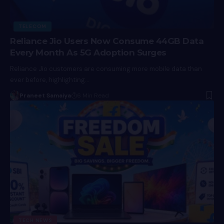
TELECOM
Reliance Jio Users Now Consume 44GB Data
Every Month As 5G Adoption Surges
Reliance Jio customers are consuming more mobile data than
ever before, highlighting…
Praneet Samaiya
6 Min Read
TECH NEWS