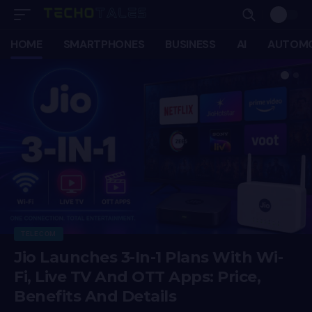
HOME
SMARTPHONES
BUSINESS
AI
AUTOMO
TELECOM
Jio Launches 3-In-1 Plans With Wi-
Fi, Live TV And OTT Apps: Price,
Benefits And Details