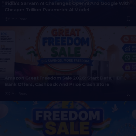
India’s Sarvam AI Challenges OpenAI And Google With
Cheaper Trillion-Parameter AI Model
6 Min Read
Amazon Great Freedom Sale 2026: Start Date, HDFC
Bank Offers, Cashback And Price Crash Store
5 Min Read