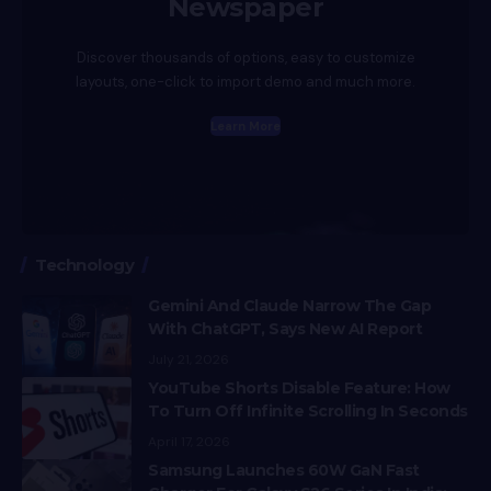
Newspaper
Discover thousands of options, easy to customize
layouts, one-click to import demo and much more.
Learn More
Technology
Gemini And Claude Narrow The Gap
With ChatGPT, Says New AI Report
July 21, 2026
YouTube Shorts Disable Feature: How
To Turn Off Infinite Scrolling In Seconds
April 17, 2026
Samsung Launches 60W GaN Fast