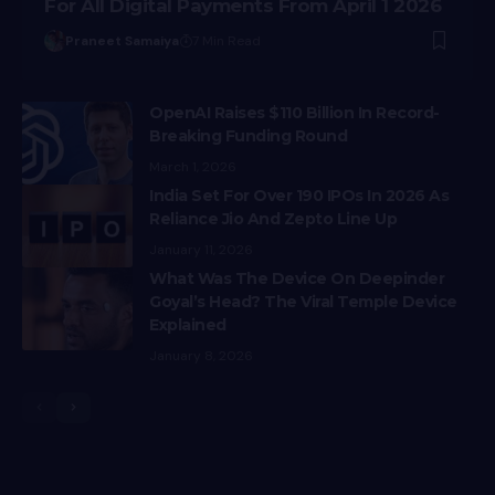
For All Digital Payments From April 1 2026
Praneet Samaiya
7 Min Read
OpenAI Raises $110 Billion In Record-
Breaking Funding Round
March 1, 2026
India Set For Over 190 IPOs In 2026 As
Reliance Jio And Zepto Line Up
January 11, 2026
What Was The Device On Deepinder
Goyal’s Head? The Viral Temple Device
Explained
January 8, 2026