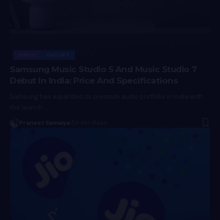
AUDIO
GADGET
Samsung Music Studio 5 And Music Studio 7
Debut In India: Price And Specifications
Samsung has expanded its premium audio portfolio in India with
the launch…
Praneet Samaiya
8 Min Read