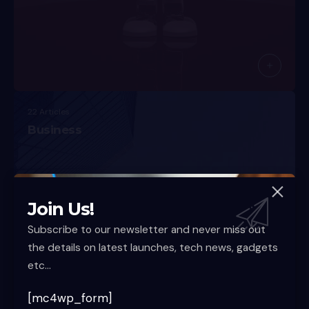
22 Articles
Business
Join Us!
Subscribe to our newsletter and never miss out
the details on latest launches, tech news, gadgets
etc...
[mc4wp_form]