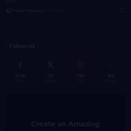
world,…
Praneet Samaiya
5 Min Read
Follow US
21.5K
331
789
160
Like
Follow
Pin
Follow
Create an Amazing