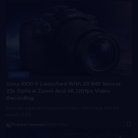
GADGET
Sony RX10 V Launched With 20.1MP Sensor,
25x Optical Zoom And 4K 120fps Video
Recording
Sony has expanded its premium Cyber-shot lineup with the
launch of the…
Praneet Samaiya
9 Min Read