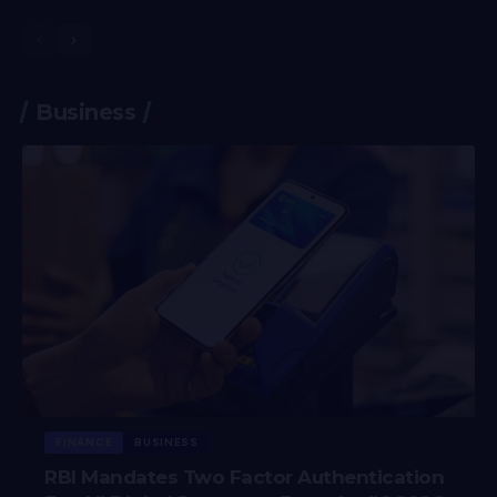
Business
FINANCE
BUSINESS
RBI Mandates Two Factor Authentication