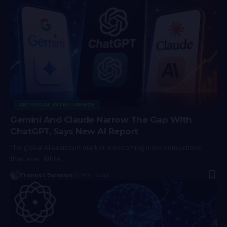
ARTIFICIAL INTELLIGENCE
Gemini And Claude Narrow The Gap With
ChatGPT, Says New AI Report
The global AI assistant market is becoming more competitive
than ever. While…
Praneet Samaiya
7 Min Read