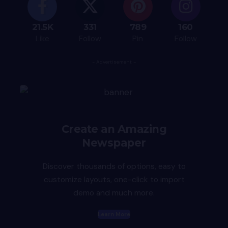
21.5K
331
789
160
Like
Follow
Pin
Follow
- Advertisement -
Create an Amazing
Newspaper
Discover thousands of options, easy to
customize layouts, one-click to import
demo and much more.
Learn More