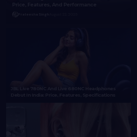
Price, Features, And Performance
Prateesha Singh
August 22, 2025
JBL Live 780NC And Live 680NC Headphones
Debut In India: Price, Features, Specifications