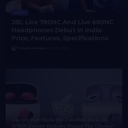
NC
s
Prateesha Singh
December 8, 2025
Google Pixel Buds Pro 2 Vs Pixel Buds 2a:
Which Google Earbuds Should You Choose?