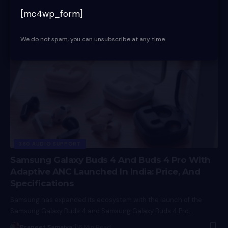
of two new wired headphones, the CX 80U and…
[mc4wp_form]
Praneet Samaiya
7 Min Read
We do not spam, you can unsubscribe at any time.
360 AUDIO SUPPORT
Samsung Galaxy Buds 4 And Buds 4 Pro With
Adaptive ANC Launched In India: Price, And
Specifications
Samsung has expanded its ecosystem with the launch of the
Samsung Galaxy Buds 4 and Samsung Galaxy Buds 4 Pro.…
Praneet Samaiya
6 Min Read