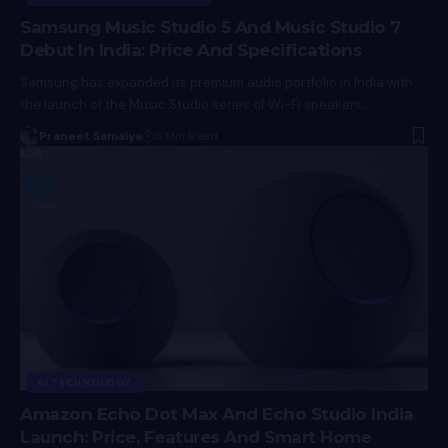
Samsung Music Studio 5 And Music Studio 7
Debut In India: Price And Specifications
Samsung has expanded its premium audio portfolio in India with
the launch of the Music Studio series of Wi-Fi speakers.…
Praneet Samaiya
8 Min Read
AI TECHNOLOGY
Amazon Echo Dot Max And Echo Studio India
Launch: Price, Features And Smart Home