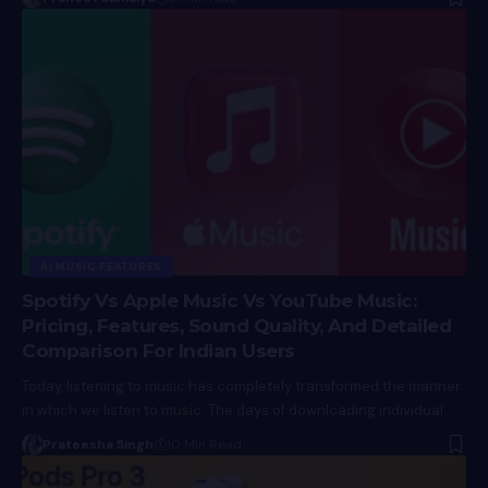
AI MUSIC FEATURES
Spotify Vs Apple Music Vs YouTube Music:
Pricing, Features, Sound Quality, And Detailed
Comparison For Indian Users
Today, listening to music has completely transformed the manner
in which we listen to music. The days of downloading individual…
Prateesha Singh
10 Min Read