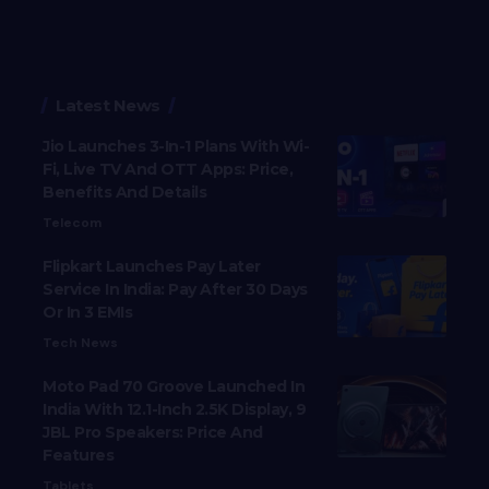
Latest News
Jio Launches 3-In-1 Plans With Wi-
Fi, Live TV And OTT Apps: Price,
Benefits And Details
Telecom
Flipkart Launches Pay Later
Service In India: Pay After 30 Days
Or In 3 EMIs
Tech News
Moto Pad 70 Groove Launched In
India With 12.1-Inch 2.5K Display, 9
JBL Pro Speakers: Price And
Features
Tablets