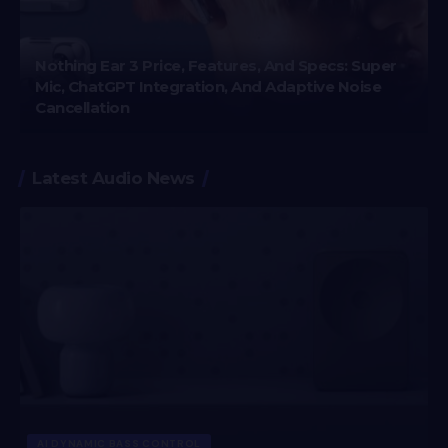
Nothing Ear 3 Price, Features, And Specs: Super
Mic, ChatGPT Integration, And Adaptive Noise
Cancellation
Latest Audio News
AI DYNAMIC BASS CONTROL