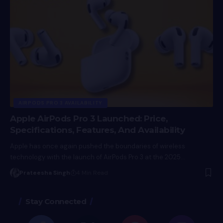
AIRPODS PRO 3 AVAILABILITY
Apple AirPods Pro 3 Launched: Price,
Specifications, Features, And Availability
Apple has once again pushed the boundaries of wireless
technology with the launch of AirPods Pro 3 at the 2025…
Prateesha Singh
4 Min Read
Stay Connected