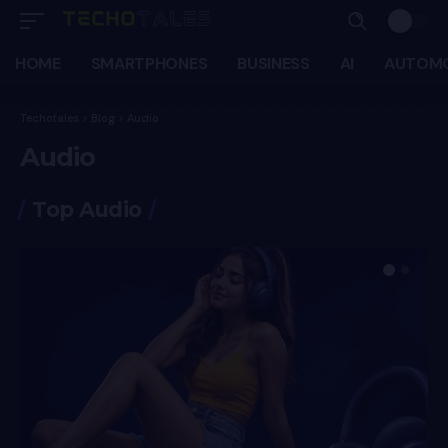
HOME
SMARTPHONES
BUSINESS
AI
AUTOMO
Techotales
>
Blog
>
Audio
Audio
Top Audio