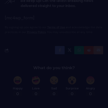
Be keep up! Get the latest breaking news
delivered straight to your inbox.
[mc4wp_form]
By signing up, you agree to our
Terms of Use
and acknowledge the data
practices in our
Privacy Policy
. You may unsubscribe at any time.
What do you think?
Happy
Love
Sad
Surprise
Angry
0
0
0
0
0