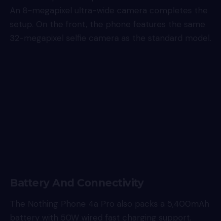
An 8-megapixel ultra-wide camera completes the
setup. On the front, the phone features the same
32-megapixel selfie camera as the standard model.
Battery And Connectivity
The Nothing Phone 4a Pro also packs a 5,400mAh
battery with 50W wired fast charging support.