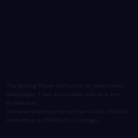
6.83 AMOLED display, 144Hz refresh rate
Snapdragon 7 Gen 4 chipset
Main Camera 50+50+8
Front 32MP
Battery 5400mAh
Starts from ₹39,999 for the base model
#Nothing
#Nothing4APro
pic.twitter.com/5vs02Lf8jH
— Techotales (@techotales)
March 6, 2026
The Nothing
Phone 4a
Pro runs on Qualcomm’s
Snapdragon 7 Gen 4 processor built on a 4nm
architecture.
The smartphone comes with up to 12GB LPDDR5x
RAM and up to 256GB UFS 3.1 storage.