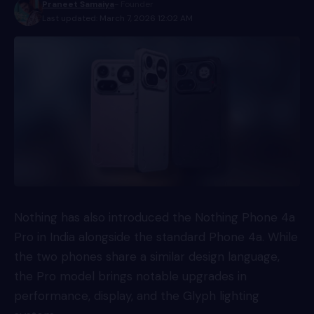
Praneet Samaiya
- Founder
Last updated: March 7, 2026 12:02 AM
Nothing has also introduced the Nothing Phone 4a
Pro in India alongside the standard Phone 4a. While
the two phones share a similar design language,
the Pro model brings notable upgrades in
performance, display, and the Glyph lighting