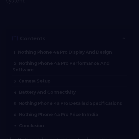
system.
Contents
Nothing Phone 4a Pro Display And Design
Nothing Phone 4a Pro Performance And
Software
Camera Setup
Battery And Connectivity
Nothing Phone 4a Pro Detailed Specifications
Nothing Phone 4a Pro Price In India
Conclusion