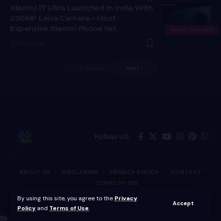
Xiaomi 17 Ultra Launched In India With
200MP Leica Camera – Most
Expensive Xiaomi Phone Yet
SMARTPHONES
7 Min Read
Previous
Next
Follow US
ABOUT US
DISCLAIMER
PRIVACY POLICY
CONTACT
TERMS OF USE
By using this site, you agree to the
Privacy
Copyright © Techotales | All Rights Reserved.
Accept
Policy
and
Terms of Use
.