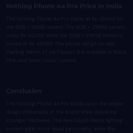
Nothing Phone 4a Pro Price In India
The Nothing Phone 4a Pro starts at Rs. 39,999 for
the 8GB + 128GB variant. The 8GB + 256GB variant
costs Rs. 42,999, while the 12GB + 256GB model is
priced at Rs. 45,999. The phone will go on sale
starting March 27 via Flipkart. It is available in Black,
Pink, and Silver colour options.
Conclusion
The Nothing Phone 4a Pro builds upon the unique
design philosophy of the brand while delivering
stronger hardware. The new Glyph Matrix lighting
system adds more visual personality, while the