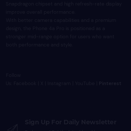
Snapdragon chipset and high refresh-rate display
improve overall performance.
With better camera capabilities and a premium
design, the Phone 4a Pro is positioned as a
stronger mid-range option for users who want
both performance and style.
Follow
Us:
Facebook
|
X
|
Instagram
|
YouTube
|
Pinterest
Sign Up For Daily Newsletter