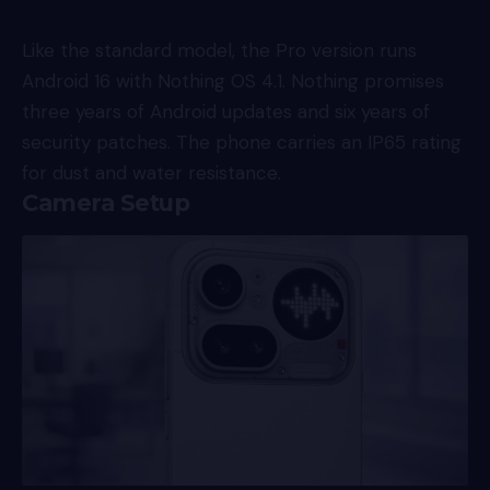
Like the standard model, the Pro version runs
Android 16 with Nothing OS 4.1. Nothing promises
three years of Android updates and six years of
security patches. The phone carries an IP65 rating
for dust and water resistance.
Camera Setup