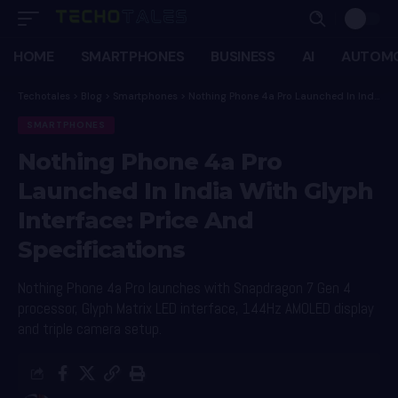
HOME
SMARTPHONES
BUSINESS
AI
AUTOMO
Techotales
>
Blog
>
Smartphones
>
Nothing Phone 4a Pro Launched In India With Glyph Interface: Price And Specifications
SMARTPHONES
Nothing Phone 4a Pro
Launched In India With Glyph
Interface: Price And
Specifications
Nothing Phone 4a Pro launches with Snapdragon 7 Gen 4
processor, Glyph Matrix LED interface, 144Hz AMOLED display
and triple camera setup.