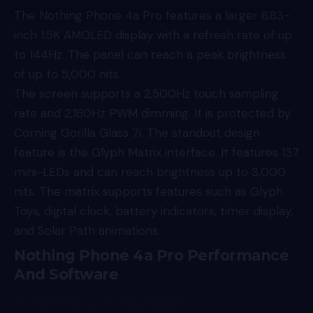
The Nothing Phone 4a Pro features a larger 6.83-
inch 1.5K AMOLED display with a refresh rate of up
to 144Hz. The panel can reach a peak brightness
of up to 5,000 nits.
The screen supports a 2,500Hz touch sampling
rate and 2,160Hz PWM dimming. It is protected by
Corning Gorilla Glass 7i. The standout design
feature is the Glyph Matrix interface. It features 137
mini-LEDs and can reach brightness up to 3,000
nits. The matrix supports features such as Glyph
Toys, digital clock, battery indicators, timer display,
and Solar Path animations.
Nothing Phone 4a Pro Performance
And Software
Nothing 4A Pro launched