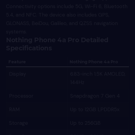
Connectivity options include 5G, Wi-Fi 6, Bluetooth
5.4, and NFC. The device also includes GPS,
GLONASS, BeiDou, Galileo, and QZSS navigation
systems.
Nothing Phone 4a Pro Detailed
Specifications
Feature
Nothing Phone 4a Pro
Display
6.83-inch 1.5K AMOLED,
144Hz
Processor
Snapdragon 7 Gen 4
RAM
Up to 12GB LPDDR5x
Storage
Up to 256GB