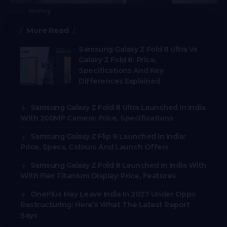
Nothing
More Read
Samsung Galaxy Z Fold 8 Ultra Vs
Galaxy Z Fold 8: Price,
Specifications And Key
Differences Explained
Samsung Galaxy Z Fold 8 Ultra Launched In India
With 200MP Camera: Price, Specifications
Samsung Galaxy Z Flip 8 Launched In India:
Price, Specs, Colours And Launch Offers
Samsung Galaxy Z Fold 8 Launched In India With
With Flex Titanium Display: Price, Features
OnePlus May Leave India In 2027 Under Oppo
Restructuring: Here’s What The Latest Report
Says