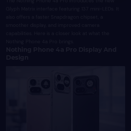
The Nothing Phone 4a Pro introduces the new
Glyph Matrix interface featuring 137 mini-LEDs. It
also offers a faster Snapdragon chipset, a
smoother display, and improved camera
capabilities. Here is a closer look at what the
Nothing Phone 4a Pro brings.
Nothing Phone 4a Pro Display And
Design