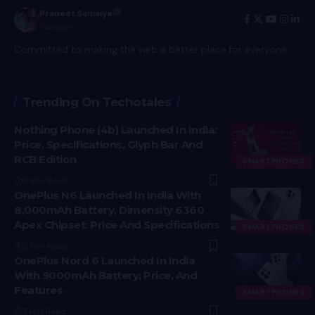
Praneet Samaiya
Founder
Committed to making the web a better place for everyone.
Trending On Techotales
Nothing Phone (4b) Launched In India:
Price, Specifications, Glyph Bar And
RCB Edition
SMARTPHONES
9 Min Read
OnePlus N6 Launched In India With
8,000mAh Battery, Dimensity 6360
Apex Chipset: Price And Specifications
SMARTPHONES
8 Min Read
OnePlus Nord 6 Launched In India
With 9000mAh Battery; Price, And
Features
SMARTPHONES
7 Min Read