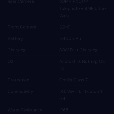
Rear Camera
50MP + 50MP
Telephoto + 8MP Ultra-
Wide
Front Camera
32MP
Battery
5,400mAh
Charging
50W Fast Charging
OS
Android 16, Nothing OS
4.1
Protection
Gorilla Glass 7i
Connectivity
5G, Wi-Fi 6, Bluetooth
5.4
Water Resistance
IP65