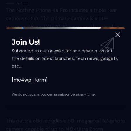
Nothing
The Nothing Phone 4a Pro includes a triple rear
camera setup. The primary camera is a 50-
megapixel Sony LYT-700C sensor with optical
image stabilisation.
Join Us!
Subscribe to our newsletter and never miss out
the details on latest launches, tech news, gadgets
etc...
[mc4wp_form]
We do not spam, you can unsubscribe at any time.
The device also includes a 50-megapixel telephoto
camera capable of up to 140x Ultra Zoom.