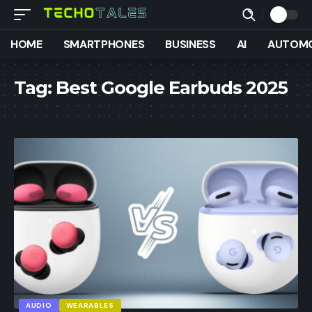
HOME
SMARTPHONES
BUSINESS
AI
AUTOMO
Tag:
Best Google Earbuds 2025
AUDIO
WEARABLES