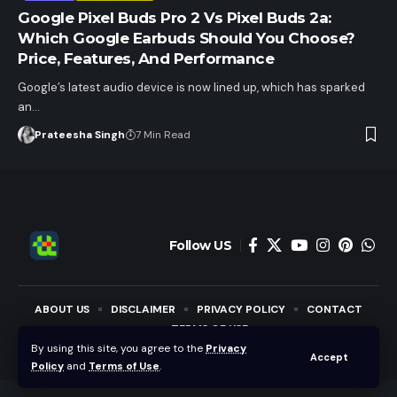
Google Pixel Buds Pro 2 Vs Pixel Buds 2a:
Which Google Earbuds Should You Choose?
Price, Features, And Performance
Google’s latest audio device is now lined up, which has sparked
an…
Prateesha Singh
7 Min Read
Follow US
ABOUT US
DISCLAIMER
PRIVACY POLICY
CONTACT
TERMS OF USE
By using this site, you agree to the
Privacy
Accept
Copyright © Techotales | All Rights Reserved.
Policy
and
Terms of Use
.