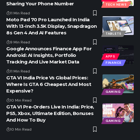
Sharing Your Phone Number
TECH NEWS
11 Min Read
Moto Pad 70 Pro Launched In India
With 13-Inch 3.5K Display, Snapdragon
8s Gen 4 And AI Features
TABLETS
9 Min Read
Google Announces Finance App For
Android: AI Insights, Portfolio
APPS
Tracking And Live Market Data
FINANCE
11 Min Read
GTA VI India Price Vs Global Prices:
Where Is GTA 6 Cheapest And Most
Expensive?
GAMING
10 Min Read
GTA VI Pre-Orders Live In India: Price,
PS5, Xbox, Ultimate Edition, Bonuses
And How To Buy
GAMING
10 Min Read