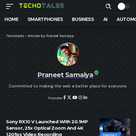
HOME
SMARTPHONES
BUSINESS
AI
AUTOMO
Techotales
>
Articles by: Praneet Samaiya
Praneet Samaiya
Committed to making the web a better place for everyone.
Founder
Sony RX10 V Launched With 20.1MP
Sensor, 25x Optical Zoom And 4K
120fps Video Recording
GADGET