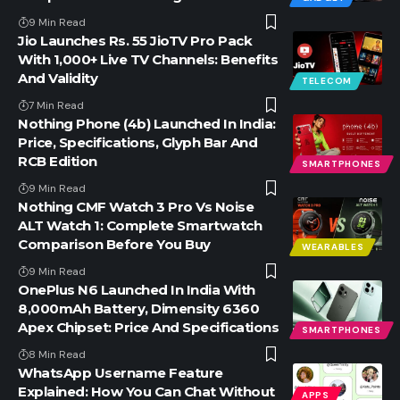
9 Min Read
Jio Launches Rs. 55 JioTV Pro Pack
With 1,000+ Live TV Channels: Benefits
And Validity
TELECOM
7 Min Read
Nothing Phone (4b) Launched In India:
Price, Specifications, Glyph Bar And
RCB Edition
SMARTPHONES
9 Min Read
Nothing CMF Watch 3 Pro Vs Noise
ALT Watch 1: Complete Smartwatch
Comparison Before You Buy
WEARABLES
9 Min Read
OnePlus N6 Launched In India With
8,000mAh Battery, Dimensity 6360
Apex Chipset: Price And Specifications
SMARTPHONES
8 Min Read
WhatsApp Username Feature
Explained: How You Can Chat Without
APPS