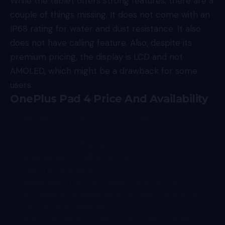
While the tablet offers strong features, there are a
couple of things missing. It does not come with an
IP68 rating for water and dust resistance. It also
does not have calling feature. Also, despite its
premium pricing, the display is LCD and not
AMOLED, which might be a drawback for some
users.
OnePlus Pad 4 Price And Availability
OnePlus Pad 4 launched in India
13.2-inch IPS display, 144Hz
Snapdragon 8 Elite Gen 5
Adreno 840 GPU
13MP Main Camera, 8MP front camera
13,380mAh battery with 80-watt charging
Priced at ₹59,999 for
8GB+256GB
#OnePlusPad4
#OnePlusPad