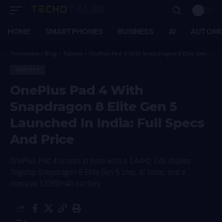
HOME
SMARTPHONES
BUSINESS
AI
AUTOMO
Techotales
>
Blog
>
Tablets
>
OnePlus Pad 4 With Snapdragon 8 Elite Gen 5 Launched In India: Full Specs And Price
TABLETS
OnePlus Pad 4 With
Snapdragon 8 Elite Gen 5
Launched In India: Full Specs
And Price
OnePlus Pad 4 arrives in India with a 144Hz 3.4K display,
flagship Snapdragon 8 Elite Gen 5 chip, AI tools, and a
massive 13380mAh battery.