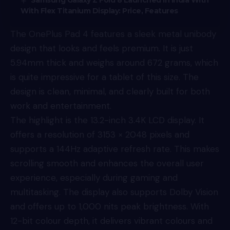
Samsung Galaxy Z Fold 8 Launched In India With
With Flex Titanium Display: Price, Features
The OnePlus Pad 4 features a sleek metal unibody
design that looks and feels premium. It is just
5.94mm thick and weighs around 672 grams, which
is quite impressive for a tablet of this size. The
design is clean, minimal, and clearly built for both
work and entertainment.
The highlight is the 13.2-inch 3.4K LCD display. It
offers a resolution of 3153 × 2048 pixels and
supports a 144Hz adaptive refresh rate. This makes
scrolling smooth and enhances the overall user
experience, especially during gaming and
multitasking. The display also supports Dolby Vision
and offers up to 1,000 nits peak brightness. With
12-bit colour depth, it delivers vibrant colours and