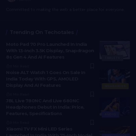
Committed to making the web a better place for everyone.
Trending On Techotales
Moto Pad 70 Pro Launched In India
With 13-Inch 3.5K Display, Snapdragon
8s Gen 4 And AI Features
TABLETS
9 Min Read
Noise ALT Watch 1 Goes On Sale In
India Today With GPS, AMOLED
Display And AI Features
WEARABLES
8 Min Read
JBL Live 780NC And Live 680NC
Headphones Debut In India: Price,
Features, Specifications
AUDIO
9 Min Read
Xiaomi TV FX Mini LED Series
Launched In India With 75-Inch Model