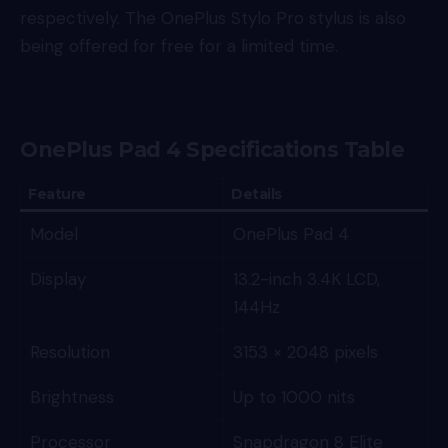
respectively. The OnePlus Stylo Pro stylus is also
being offered for free for a limited time.
OnePlus Pad 4 Specifications Table
Feature
Details
Model
OnePlus Pad 4
Display
13.2-inch 3.4K LCD,
144Hz
Resolution
3153 × 2048 pixels
Brightness
Up to 1000 nits
Processor
Snapdragon 8 Elite