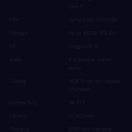
Gen 5
RAM
Up to 12GB LPDDR5X
Storage
Up to 512GB UFS 4.1
OS
OxygenOS 16
Audio
8 speakers, spatial
audio
Cooling
40,670 sq mm vapour
chamber
Connectivity
Wi-Fi 7
Battery
13,380mAh
Charging
80W fast charging