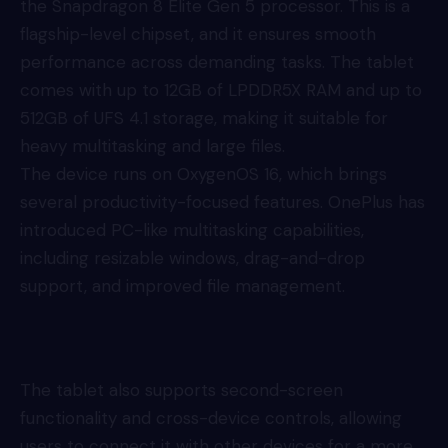
the Snapdragon 8 Elite Gen 5 processor. This is a
flagship-level chipset, and it ensures smooth
performance across demanding tasks. The tablet
comes with up to 12GB of LPDDR5X RAM and up to
512GB of UFS 4.1 storage, making it suitable for
heavy multitasking and large files.
The device runs on OxygenOS 16, which brings
several productivity-focused features. OnePlus has
introduced PC-like multitasking capabilities,
including resizable windows, drag-and-drop
support, and improved file management.
The tablet also supports second-screen
functionality and cross-device controls, allowing
users to connect it with other devices for a more