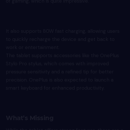
of gaming, which is quite impressive.
It also supports 80W fast charging, allowing users
to quickly recharge the device and get back to
work or entertainment.
The tablet supports accessories like the OnePlus
Stylo Pro stylus, which comes with improved
pressure sensitivity and a refined tip for better
precision. OnePlus is also expected to launch a
smart keyboard for enhanced productivity.
What’s Missing