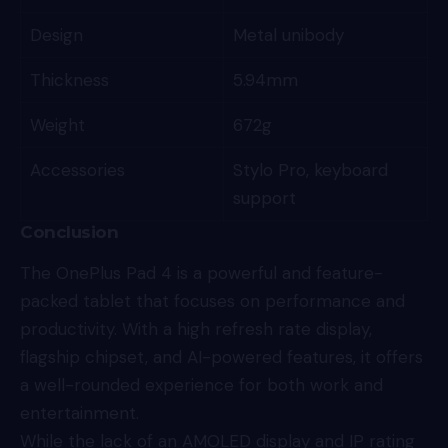
Design
Metal unibody
Thickness
5.94mm
Weight
672g
Accessories
Stylo Pro, keyboard
support
Conclusion
The OnePlus Pad 4 is a powerful and feature-
packed tablet that focuses on performance and
productivity. With a high refresh rate display,
flagship chipset, and AI-powered features, it offers
a well-rounded experience for both work and
entertainment.
While the lack of an AMOLED display and IP rating