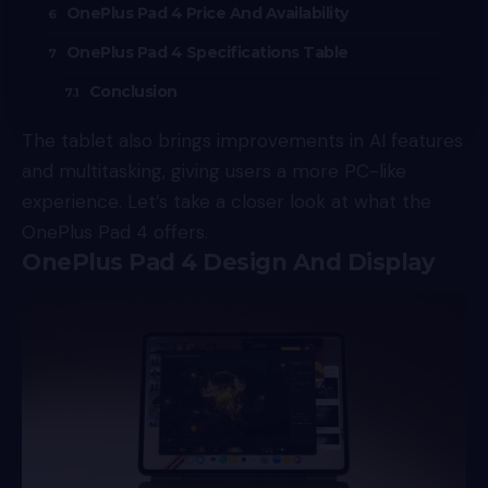
OnePlus Pad 4 Price And Availability
OnePlus Pad 4 Specifications Table
Conclusion
The tablet also brings improvements in AI features
and multitasking, giving users a more PC-like
experience. Let’s take a closer look at what the
OnePlus Pad 4 offers.
OnePlus Pad 4 Design And Display