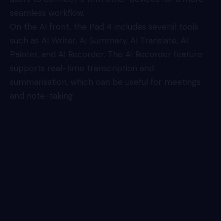
seamless workflow.
On the AI front, the Pad 4 includes several tools
such as AI Writer, AI Summary, AI Translate, AI
Painter, and AI Recorder. The AI Recorder feature
supports real-time transcription and
summarisation, which can be useful for meetings
and note-taking.