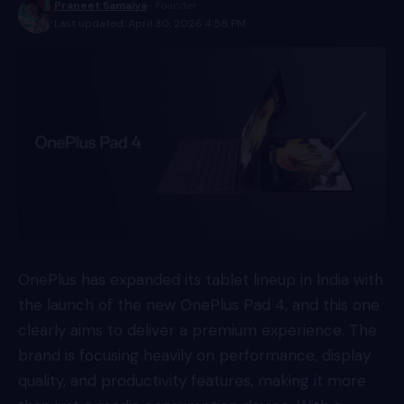
Praneet Samaiya
- Founder
Last updated: April 30, 2026 4:58 PM
OnePlus has expanded its tablet lineup in India with
the launch of the new OnePlus Pad 4, and this one
clearly aims to deliver a premium experience. The
brand is focusing heavily on performance, display
quality, and productivity features, making it more