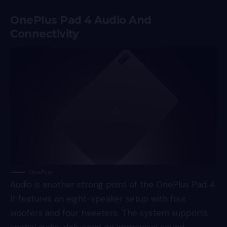
OnePlus Pad 4 Audio And
Connectivity
OnePlus
Audio is another strong point of the OnePlus Pad 4.
It features an eight-speaker setup with four
woofers and four tweeters. The system supports
spatial audio, delivering an immersive sound