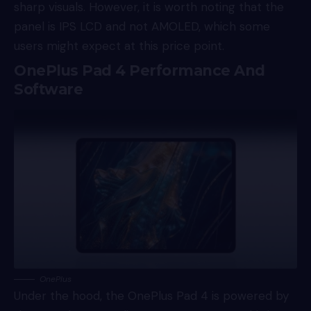
sharp visuals. However, it is worth noting that the
panel is IPS LCD and not AMOLED, which some
users might expect at this price point.
OnePlus Pad 4 Performance And
Software
OnePlus
Under the hood, the OnePlus Pad 4 is powered by