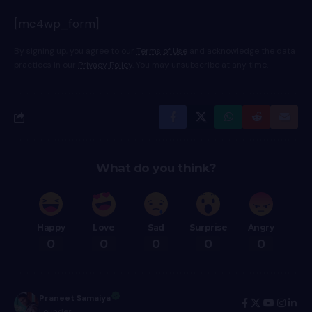
[mc4wp_form]
By signing up, you agree to our
Terms of Use
and acknowledge the data
practices in our
Privacy Policy
. You may unsubscribe at any time.
What do you think?
Happy
Love
Sad
Surprise
Angry
0
0
0
0
0
Praneet Samaiya
Founder