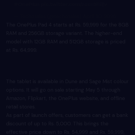
#OnePlus
pic.twitter.com/zoxs8Riljv
— Techotales (@techotales)
April 30, 2026
The OnePlus Pad 4 starts at Rs. 59,999 for the 8GB
RAM and 256GB storage variant. The higher-end
model with 12GB RAM and 512GB storage is priced
at Rs. 64,999.
The tablet is available in Dune and Sage Mist colour
options. It will go on sale starting May 5 through
Amazon, Flipkart, the OnePlus website, and offline
retail stores.
As part of launch offers, customers can get a bank
discount of up to Rs. 5,000. This brings the
effective price down to Rs. 54,999 and Rs. 59,999,