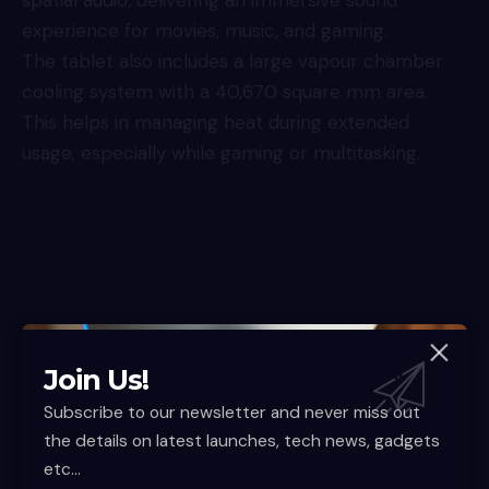
experience for movies, music, and gaming.
The tablet also includes a large vapour chamber
cooling system with a 40,670 square mm area.
This helps in managing heat during extended
usage, especially while gaming or multitasking.
Join Us!
Subscribe to our newsletter and never miss out
the details on latest launches, tech news, gadgets
etc...
In terms of connectivity, the device supports Wi-Fi