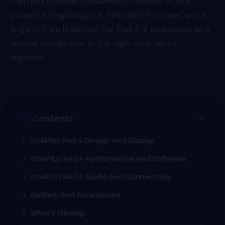
than just a media consumption device. With a
powerful Snapdragon 8 Elite Gen 5 chipset and a
large 13.2-inch display, the Pad 4 is positioned as a
serious competitor in the high-end tablet
segment.
Contents
OnePlus Pad 4 Design And Display
OnePlus Pad 4 Performance And Software
OnePlus Pad 4 Audio And Connectivity
Battery And Accessories
What’s Missing