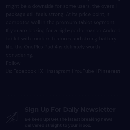
might be a downside for some users, the overall
package still feels strong. At its price point, it
competes well in the premium tablet segment.
If you are looking for a high-performance Android
tablet with modern features and strong battery
life, the OnePlus Pad 4 is definitely worth
considering.
Follow
Us:
Facebook
|
X
|
Instagram
|
YouTube
|
Pinterest
Sign Up For Daily Newsletter
Be keep up! Get the latest breaking news
delivered straight to your inbox.