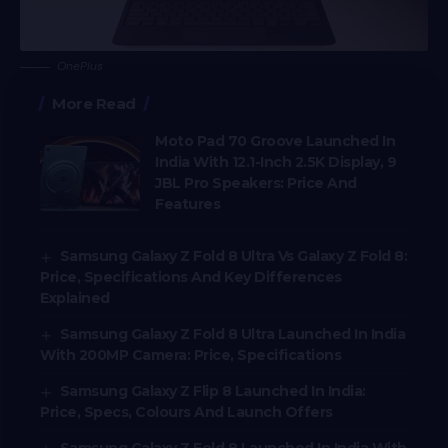
OnePlus
More Read
Moto Pad 70 Groove Launched In
India With 12.1-Inch 2.5K Display, 9
JBL Pro Speakers: Price And
Features
Samsung Galaxy Z Fold 8 Ultra Vs Galaxy Z Fold 8:
Price, Specifications And Key Differences
Explained
Samsung Galaxy Z Fold 8 Ultra Launched In India
With 200MP Camera: Price, Specifications
Samsung Galaxy Z Flip 8 Launched In India:
Price, Specs, Colours And Launch Offers