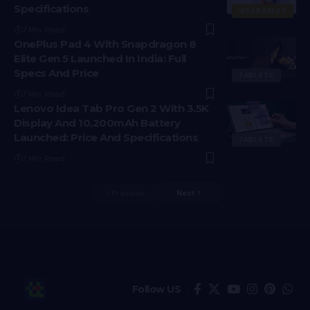
Specifications
WEARABLES
7 Min Read
OnePlus Pad 4 With Snapdragon 8
Elite Gen 5 Launched In India: Full
Specs And Price
TABLETS
7 Min Read
Lenovo Idea Tab Pro Gen 2 With 3.5K
Display And 10,200mAh Battery
Launched: Price And Specifications
TABLETS
7 Min Read
Previous
Next
Follow US