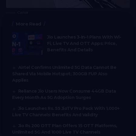
Canva
More Read
Jio Launches 3-In-1 Plans With Wi-
Fi, Live TV And OTT Apps: Price,
Benefits And Details
Airtel Confirms Unlimited 5G Data Cannot Be
Shared Via Mobile Hotspot; 300GB FUP Also
Applies
Reliance Jio Users Now Consume 44GB Data
Every Month As 5G Adoption Surges
Jio Launches Rs. 55 JioTV Pro Pack With 1,000+
Live TV Channels: Benefits And Validity
Jio Rs 200 OTT Plan Offers 15 OTT Platforms,
Unlimited 5G And 1000 Live TV Channels