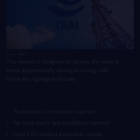
TRAI
The system is designed to display the caller’s
name automatically during incoming calls.
Some key highlights include:
No internet connection required
No third-party app installation needed
Uses KYC-verified subscriber details