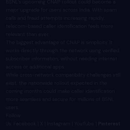
BSNL’s upcoming CNAP rollout could become a
major upgrade for users across India. With spam
calls and fraud attempts increasing rapidly,
telecom-based caller identification feels more
relevant than ever.
The biggest advantage of CNAP is simplicity. It
works directly through the network using verified
subscriber information, without needing internet
access or additional apps.
While cross-network compatibility challenges still
exist, the nationwide rollout expected in the
coming months could make caller identification
more seamless and secure for millions of BSNL
users.
Follow
Us:
Facebook
|
X
|
Instagram
|
YouTube
|
Pinterest