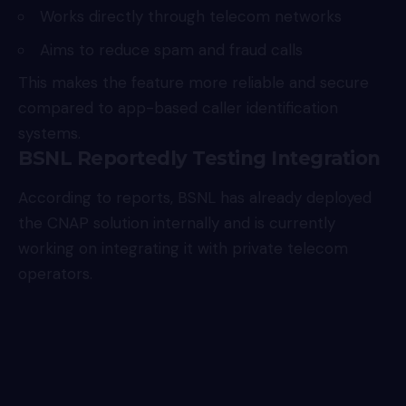
Works directly through telecom networks
Aims to reduce spam and fraud calls
This makes the feature more reliable and secure
compared to app-based caller identification
systems.
BSNL Reportedly Testing Integration
According to reports, BSNL has already deployed
the CNAP solution internally and is currently
working on integrating it with private telecom
operators.