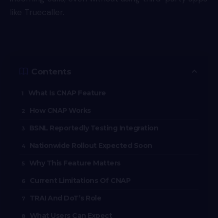
like Truecaller.
Contents
What Is CNAP Feature
How CNAP Works
BSNL Reportedly Testing Integration
Nationwide Rollout Expected Soon
Why This Feature Matters
Current Limitations Of CNAP
TRAI And DoT’s Role
What Users Can Expect