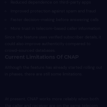
Reduced dependence on third-party apps
Improved protection against spam and fraud
Faster decision-making before answering calls
More trust in telecom-based caller information
Since the feature uses verified subscriber details, it
could also improve authenticity compared to
crowd-sourced databases.
Current Limitations Of CNAP
Although the feature has already started rolling out
in phases, there are still some limitations.
At present, CNAP works more reliably when both
the caller and receiver are on the same telecom