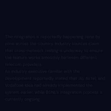
The integration is reportedly happening zone by
zone across the country. Industry sources claim
that cross-network testing is underway to ensure
the feature works smoothly between different
telecom providers.
An industry executive familiar with the
development reportedly stated that Jio, Airtel, and
Vodafone Idea had already implemented the
system earlier, while BSNL’s integration process is
currently ongoing.