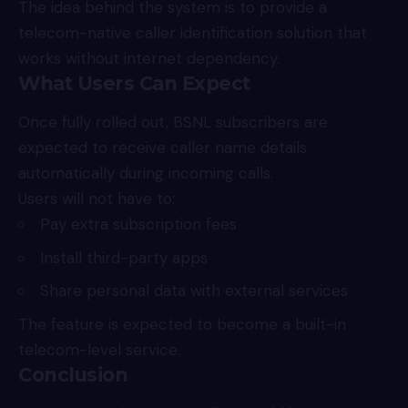
The idea behind the system is to provide a
telecom-native caller identification solution that
works without internet dependency.
What Users Can Expect
Once fully rolled out, BSNL subscribers are
expected to receive caller name details
automatically during incoming calls.
Users will not have to:
Pay extra subscription fees
Install third-party apps
Share personal data with external services
The feature is expected to become a built-in
telecom-level service.
Conclusion