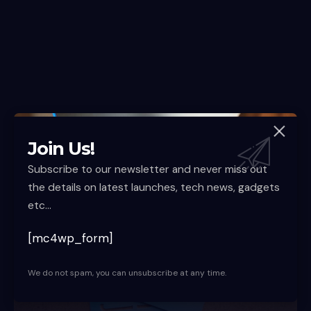
Join Us!
Nationwide Rollout Expected Soon
Subscribe to our newsletter and never miss out
the details on latest launches, tech news, gadgets
etc...
[mc4wp_form]
We do not spam, you can unsubscribe at any time.