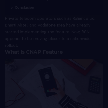
Conclusion
Private telecom operators such as Reliance Jio,
Bharti Airtel, and Vodafone Idea have already
started implementing the feature. Now, BSNL
appears to be moving closer to a nationwide
rollout.
What Is CNAP Feature