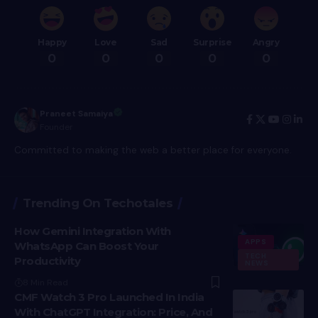
Happy
Love
Sad
Surprise
Angry
0
0
0
0
0
Praneet Samaiya
Founder
Committed to making the web a better place for everyone.
Trending On Techotales
How Gemini Integration With
APPS
WhatsApp Can Boost Your
TECH
Productivity
NEWS
8 Min Read
CMF Watch 3 Pro Launched In India
With ChatGPT Integration: Price, And