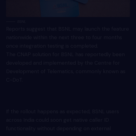
BSNL
Reports suggest that BSNL may launch the feature
nationwide within the next three to four months
once integration testing is completed.
The CNAP solution for BSNL has reportedly been
developed and implemented by the Centre for
Development of Telematics, commonly known as
C-DoT.
If the rollout happens as expected, BSNL users
across India could soon get native caller ID
functionality without depending on external