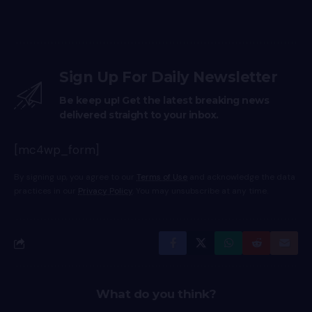
Sign Up For Daily Newsletter
Be keep up! Get the latest breaking news
delivered straight to your inbox.
[mc4wp_form]
By signing up, you agree to our
Terms of Use
and acknowledge the data
practices in our
Privacy Policy
. You may unsubscribe at any time.
What do you think?