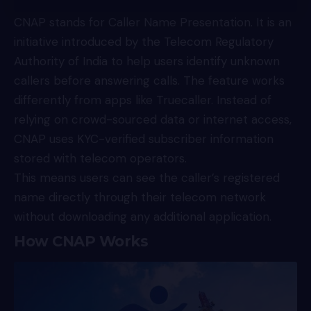
CNAP
stands for Caller Name Presentation. It is an
initiative introduced by the Telecom Regulatory
Authority of India to help users identify unknown
callers before answering calls. The feature works
differently from apps like Truecaller. Instead of
relying on crowd-sourced data or internet access,
CNAP uses KYC-verified subscriber information
stored with telecom operators.
This means users can see the caller’s registered
name directly through their telecom network
without downloading any additional application.
How CNAP Works