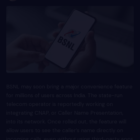
BSNL may soon bring a major convenience feature
for millions of users across India. The state-run
telecom operator is reportedly working on
integrating CNAP, or Caller Name Presentation,
into its network. Once rolled out, the feature will
allow users to see the caller’s name directly on
incoming calls, even without using third-party apps