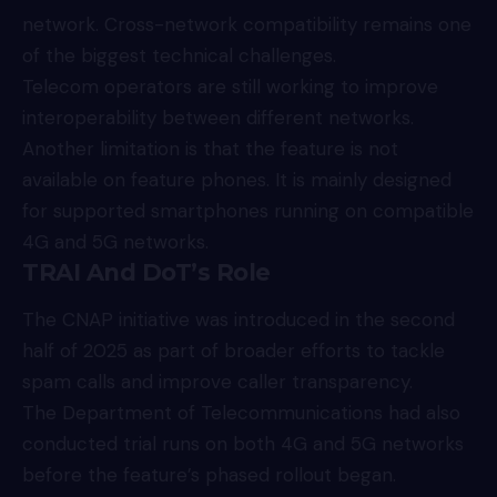
network. Cross-network compatibility remains one
of the biggest technical challenges.
Telecom operators are still working to improve
interoperability between different networks.
Another limitation is that the feature is not
available on feature phones. It is mainly designed
for supported smartphones running on compatible
4G and 5G networks.
TRAI And DoT’s Role
The CNAP initiative was introduced in the second
half of 2025 as part of broader efforts to tackle
spam calls and improve caller transparency.
The Department of Telecommunications had also
conducted trial runs on both 4G and 5G networks
before the feature’s phased rollout began.