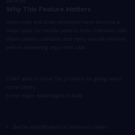
services.
Why This Feature Matters
Spam calls and scam attempts have become a
major issue for mobile users in India. Unknown calls
often create confusion, and many people hesitate
before answering important calls.
CNAP aims to solve this problem by giving users
more clarity.
Some major advantages include:
Better identification of unknown callers