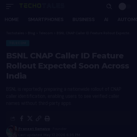
HOME
SMARTPHONES
BUSINESS
AI
AUTOMO
Techotales
>
Blog
>
Telecom
>
BSNL CNAP Caller ID Feature Rollout Expected Soon Across India
TELECOM
BSNL CNAP Caller ID Feature
Rollout Expected Soon Across
India
BSNL is reportedly preparing a nationwide rollout of CNAP
caller identification, enabling users to see verified caller
names without third-party apps.
Praneet Samaiya
- Founder
Last updated: May 17, 2026 6:35 PM