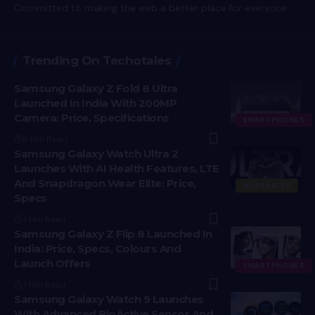
Committed to making the web a better place for everyone.
Trending On Techotales
Samsung Galaxy Z Fold 8 Ultra
Launched In India With 200MP
Camera: Price, Specifications
SMARTPHONES
8 Min Read
Samsung Galaxy Watch Ultra 2
Launches With AI Health Features, LTE
And Snapdragon Wear Elite: Price,
WEARABLES
Specs
7 Min Read
Samsung Galaxy Z Flip 8 Launched In
India: Price, Specs, Colours And
Launch Offers
SMARTPHONES
7 Min Read
Samsung Galaxy Watch 9 Launches
With Advanced BioActive Sensor And