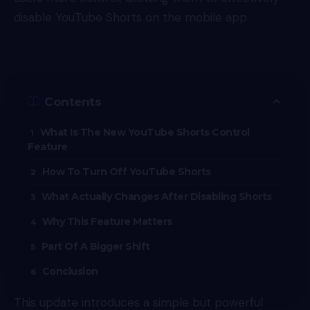
disable YouTube Shorts on the mobile app.
Contents
What Is The New YouTube Shorts Control
Feature
How To Turn Off YouTube Shorts
What Actually Changes After Disabling Shorts
Why This Feature Matters
Part Of A Bigger Shift
Conclusion
This update introduces a simple but powerful