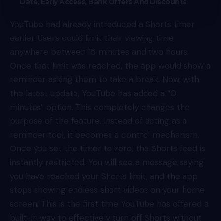
Date, Early Access, Bank Offers And Discounts
YouTube had already introduced a Shorts timer
earlier. Users could limit their viewing time
anywhere between 15 minutes and two hours.
Once that limit was reached, the app would show a
reminder asking them to take a break. Now, with
the latest update, YouTube has added a “0
minutes” option. This completely changes the
purpose of the feature. Instead of acting as a
reminder tool, it becomes a control mechanism.
Once you set the timer to zero, the Shorts feed is
instantly restricted. You will see a message saying
you have reached your Shorts limit, and the app
stops showing endless short videos on your home
screen. This is the first time YouTube has offered a
built-in way to effectively turn off Shorts without