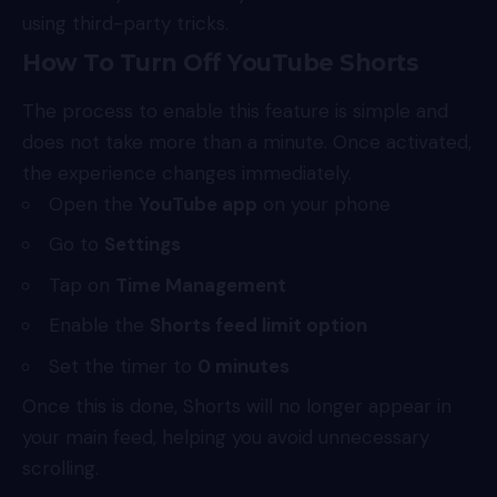
using third-party tricks.
How To Turn Off YouTube Shorts
The process to enable this feature is simple and
does not take more than a minute. Once activated,
the experience changes immediately.
Open the
YouTube app
on your phone
Go to
Settings
Tap on
Time Management
Enable the
Shorts feed limit option
Set the timer to
0 minutes
Once this is done, Shorts will no longer appear in
your main feed, helping you avoid unnecessary
scrolling.