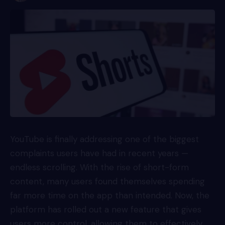
YouTube is finally addressing one of the biggest
complaints users have had in recent years —
endless scrolling. With the rise of short-form
content, many users found themselves spending
far more time on the app than intended. Now, the
platform has rolled out a new feature that gives
users more control, allowing them to effectively