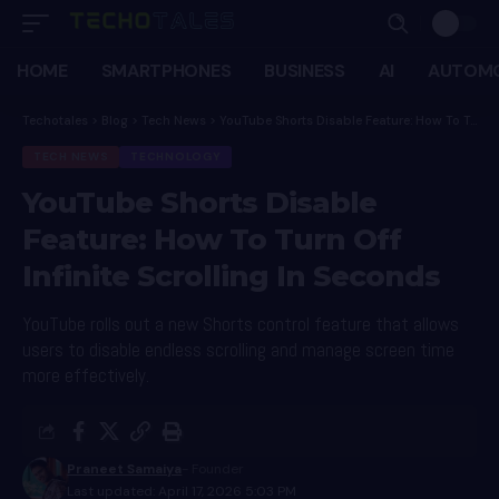
HOME
SMARTPHONES
BUSINESS
AI
AUTOMO
Techotales
>
Blog
>
Tech News
>
YouTube Shorts Disable Feature: How To Turn Off Infinite Scrolling In Seconds
TECH NEWS
TECHNOLOGY
YouTube Shorts Disable
Feature: How To Turn Off
Infinite Scrolling In Seconds
YouTube rolls out a new Shorts control feature that allows
users to disable endless scrolling and manage screen time
more effectively.
Praneet Samaiya
- Founder
Last updated: April 17, 2026 5:03 PM