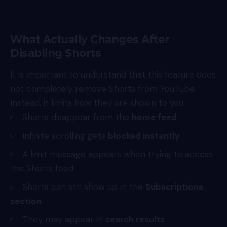
What Actually Changes After
Disabling Shorts
It is important to understand that this feature does
not completely remove Shorts from
YouTube
.
Instead, it limits how they are shown to you.
Shorts disappear from the
home feed
Infinite scrolling gets
blocked instantly
A limit message appears when trying to access
the Shorts feed
Shorts can still show up in the
Subscriptions
section
They may appear in
search results