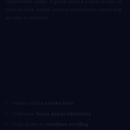
responsible usage. It gives users a practical way to
control their habits without completely restricting
access to content.
Helps reduce
screen time
Improves
focus and productivity
Cuts down on
mindless scrolling