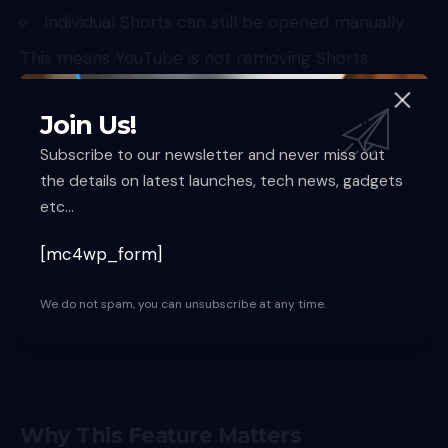
Individual Shorts can still be opened manually
This means YouTube is not removing Shorts
entirely. It is simply reducing passive consumption,
which is where most users tend to lose track of
Join Us!
time.
Subscribe to our newsletter and never miss out
the details on latest launches, tech news, gadgets
etc...
[mc4wp_form]
We do not spam, you can unsubscribe at any time.
Why This Feature Matters