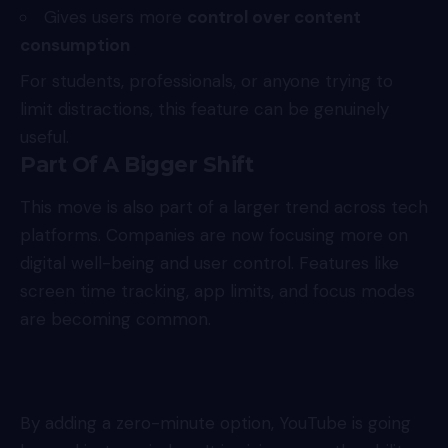
Gives users more
control over content
consumption
For students, professionals, or anyone trying to
limit distractions, this feature can be genuinely
useful.
Part Of A Bigger Shift
This move is also part of a larger trend across tech
platforms. Companies are now focusing more on
digital well-being and user control. Features like
screen time tracking, app limits, and focus modes
are becoming common.
By adding a zero-minute option, YouTube is going