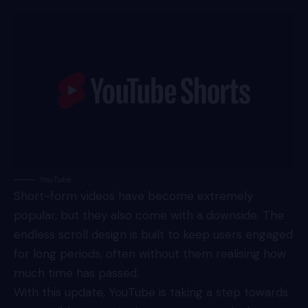
YouTube
Short-form videos have become extremely
popular, but they also come with a downside. The
endless scroll design is built to keep users engaged
for long periods, often without them realising how
much time has passed.
With this update, YouTube is taking a step towards