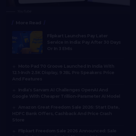
YouTube
More Read
Flipkart Launches Pay Later
Service In India: Pay After 30 Days
Or In 3 EMIs
Moto Pad 70 Groove Launched In India With
12.1-Inch 2.5K Display, 9 JBL Pro Speakers: Price
And Features
India’s Sarvam AI Challenges OpenAI And
Google With Cheaper Trillion-Parameter AI Model
Amazon Great Freedom Sale 2026: Start Date,
HDFC Bank Offers, Cashback And Price Crash
Store
Flipkart Freedom Sale 2026 Announced: Sale