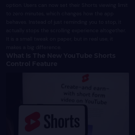
option. Users can now set their Shorts viewing limit
to zero minutes, which changes how the app
behaves. Instead of just reminding you to stop, it
actually stops the scrolling experience altogether.
It is a small tweak on paper, but in real use, it
makes a big difference.
What Is The New YouTube Shorts
Control Feature