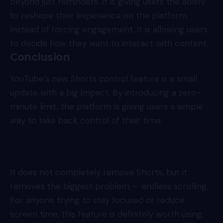
beyond just reminders. It is giving users the ability
to reshape their experience on the platform.
Instead of forcing engagement, it is allowing users
to decide how they want to interact with content.
Conclusion
YouTube’s new Shorts control feature is a small
update with a big impact. By introducing a zero-
minute limit, the platform is giving users a simple
way to take back control of their time.
It does not completely remove Shorts, but it
removes the biggest problem — endless scrolling.
For anyone trying to stay focused or reduce
screen time, this feature is definitely worth using.