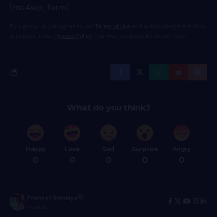
[mc4wp_form]
By signing up, you agree to our
Terms of Use
and acknowledge the data
practices in our
Privacy Policy
. You may unsubscribe at any time.
What do you think?
Happy
Love
Sad
Surprise
Angry
0
0
0
0
0
Praneet Samaiya
Founder