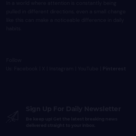
In a world where attention is constantly being
pulled in different directions, even a small change
like this can make a noticeable difference in daily
habits.
Follow
Us:
Facebook
|
X
|
Instagram
|
YouTube
|
Pinterest
Sign Up For Daily Newsletter
Be keep up! Get the latest breaking news
delivered straight to your inbox.