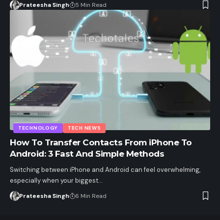
Prateesha Singh
5 Min Read
TECHNOLOGY
TECH NEWS
How To Transfer Contacts From iPhone To
Android: 3 Fast And Simple Methods
Switching between iPhone and Android can feel overwhelming,
especially when your biggest…
Prateesha Singh
6 Min Read