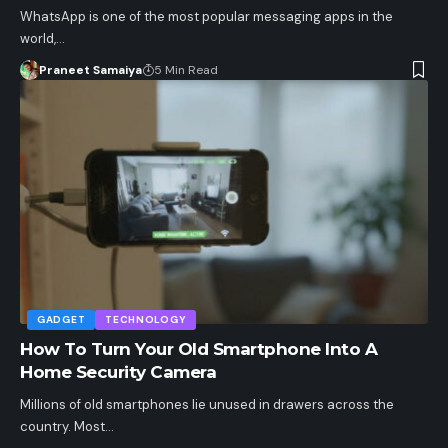
WhatsApp is one of the most popular messaging apps in the
world,…
Praneet Samaiya
5 Min Read
GADGET
TECHNOLOGY
How To Turn Your Old Smartphone Into A
Home Security Camera
Millions of old smartphones lie unused in drawers across the
country. Most…