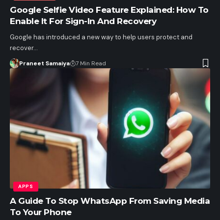
Google Selfie Video Feature Explained: How To
Enable It For Sign-In And Recovery
Google has introduced a new way to help users protect and
recover…
Praneet Samaiya
7 Min Read
APPS
A Guide To Stop WhatsApp From Saving Media
To Your Phone