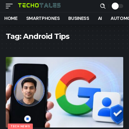
HOME
SMARTPHONES
BUSINESS
AI
AUTOMO
Tag:
Android Tips
TECH NEWS