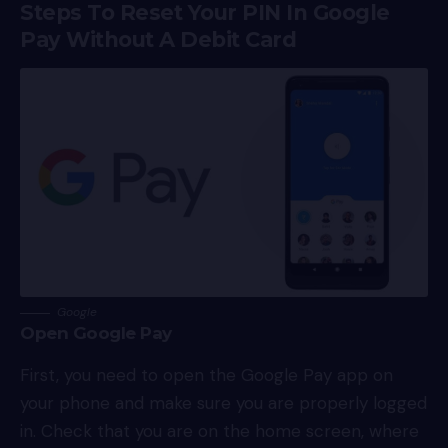
Steps To Reset Your PIN In Google
Pay Without A Debit Card
Google
Open Google Pay
First, you need to open the Google Pay app on
your phone and make sure you are properly logged
in. Check that you are on the home screen, where