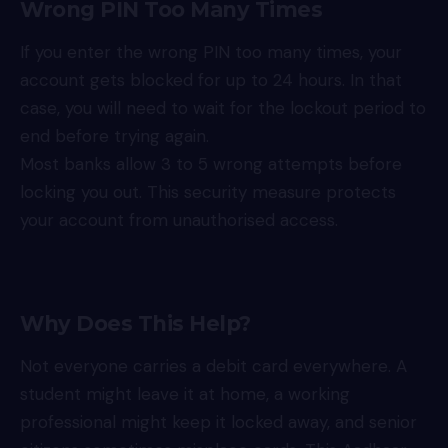
Wrong PIN Too Many Times
If you enter the wrong PIN too many times, your
account gets blocked for up to 24 hours. In that
case, you will need to wait for the lockout period to
end before trying again.
Most banks allow 3 to 5 wrong attempts before
locking you out. This security measure protects
your account from unauthorised access.
Why Does This Help?
Not everyone carries a debit card everywhere. A
student might leave it at home, a working
professional might keep it locked away, and senior