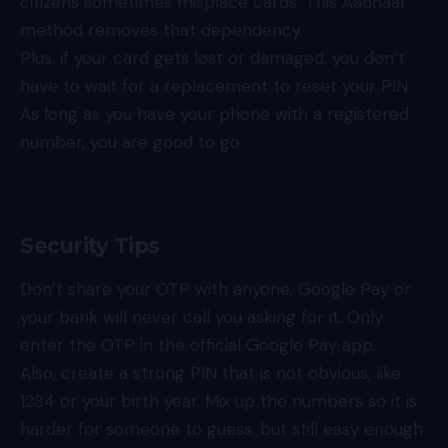
citizens sometimes misplace cards. This Aadhaar
method removes that dependency.
Plus, if your card gets lost or damaged, you don’t
have to wait for a replacement to reset your PIN.
As long as you have your phone with a registered
number, you are good to go.
Security Tips
Don’t share your OTP with anyone. Google Pay or
your bank will never call you asking for it. Only
enter the OTP in the official Google Pay app.
Also, create a strong PIN that is not obvious, like
1234 or your birth year. Mix up the numbers so it is
harder for someone to guess, but still easy enough