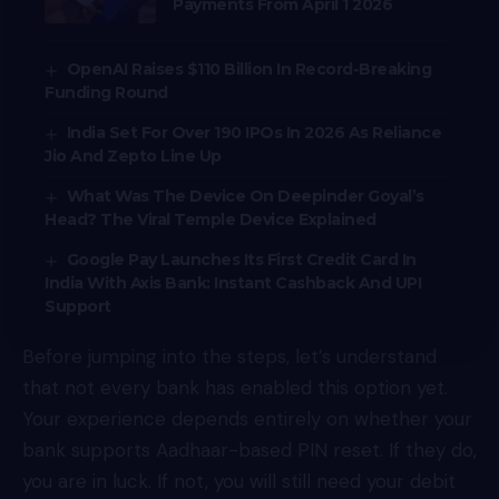
Payments From April 1 2026
OpenAI Raises $110 Billion In Record-Breaking
Funding Round
India Set For Over 190 IPOs In 2026 As Reliance
Jio And Zepto Line Up
What Was The Device On Deepinder Goyal’s
Head? The Viral Temple Device Explained
Google Pay Launches Its First Credit Card In
India With Axis Bank: Instant Cashback And UPI
Support
Before jumping into the steps, let’s understand
that not every bank has enabled this option yet.
Your experience depends entirely on whether your
bank supports Aadhaar-based PIN reset. If they do,
you are in luck. If not, you will still need your debit