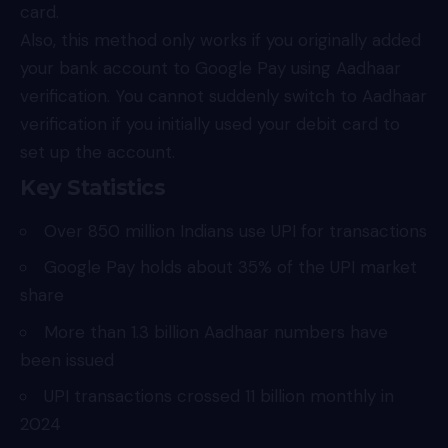
card.
Also, this method only works if you originally added
your bank account to Google Pay using Aadhaar
verification. You cannot suddenly switch to Aadhaar
verification if you initially used your debit card to
set up the account.
Key Statistics
Over 850 million Indians use UPI for transactions
Google Pay holds about 35% of the UPI market
share
More than 1.3 billion Aadhaar numbers have
been issued
UPI transactions crossed 11 billion monthly in
2024