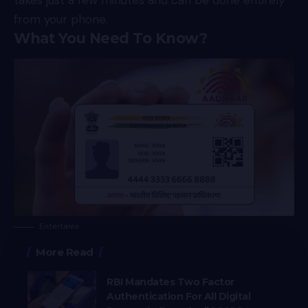
takes just a few minutes and can be done entirely
from your phone.
What You Need To Know?
Entertales
More Read
RBI Mandates Two Factor
Authentication For All Digital