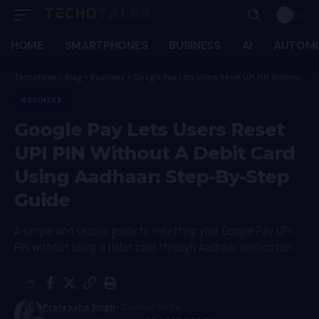
HOME
SMARTPHONES
BUSINESS
AI
AUTOMO
Techotales
>
Blog
>
Business
>
Google Pay Lets Users Reset UPI PIN Without A Debit Card Using Aadhaar: Step-By-Step Guide
BUSINESS
Google Pay Lets Users Reset
UPI PIN Without A Debit Card
Using Aadhaar: Step-By-Step
Guide
A simple and secure guide to resetting your Google Pay UPI
PIN without using a debit card through Aadhaar verification.
Prateesha Singh
- Content Writer