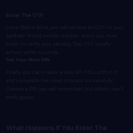
Enter The OTP
Once that is done, you will receive an OTP on your
Aadhaar-linked mobile number, which you must
enter to verify your identity. The OTP usually
arrives within seconds.
Set Your New PIN
Finally, you can create a new UPI PIN, confirm it,
and complete the reset process successfully.
Choose a PIN you will remember, but others can’t
easily guess.
What Happens If You Enter The