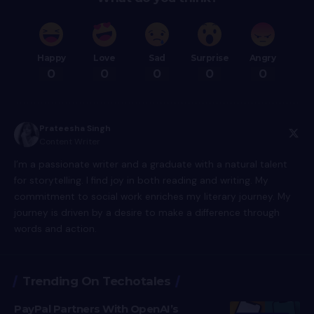
Happy
Love
Sad
Surprise
Angry
0
0
0
0
0
Prateesha Singh
Content Writer
I’m a passionate writer and a graduate with a natural talent
for storytelling. I find joy in both reading and writing. My
commitment to social work enriches my literary journey. My
journey is driven by a desire to make a difference through
words and action.
Trending On Techotales
PayPal Partners With OpenAI’s