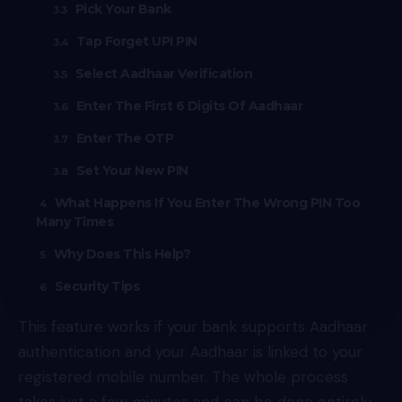
Pick Your Bank
Tap Forget UPI PIN
Select Aadhaar Verification
Enter The First 6 Digits Of Aadhaar
Enter The OTP
Set Your New PIN
What Happens If You Enter The Wrong PIN Too
Many Times
Why Does This Help?
Security Tips
This feature works if your bank supports Aadhaar
authentication and your Aadhaar is linked to your
registered mobile number. The whole process