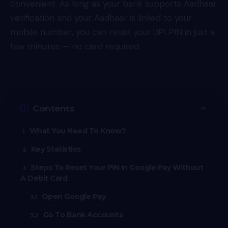
convenient. As long as your bank supports Aadhaar
verification and your Aadhaar is linked to your
mobile number, you can reset your
UPI
PIN in just a
few minutes — no card required.
Contents
What You Need To Know?
Key Statistics
Steps To Reset Your PIN In Google Pay Without
A Debit Card
Open Google Pay
Go To Bank Accounts