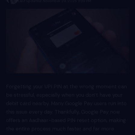
Last updated: November 29, 2025 9:39 PM
Forgetting your UPI PIN at the wrong moment can
be stressful, especially when you don’t have your
debit card nearby. Many Google Pay users run into
this issue every day. Thankfully, Google Pay now
offers an Aadhaar-based PIN reset option, making
the entire process much faster and far more