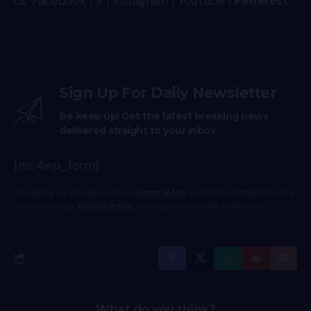
Us:
Facebook
|
X
|
Instagram
|
YouTube
|
Pinterest
Sign Up For Daily Newsletter
Be keep up! Get the latest breaking news
delivered straight to your inbox.
[mc4wp_form]
By signing up, you agree to our
Terms of Use
and acknowledge the data
practices in our
Privacy Policy
. You may unsubscribe at any time.
What do you think?