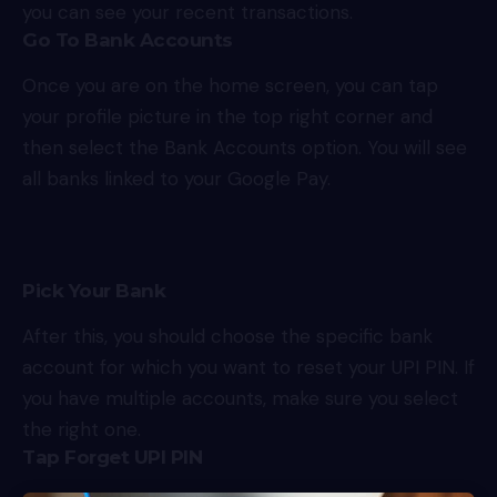
you can see your recent transactions.
Go To Bank Accounts
Once you are on the home screen, you can tap
your profile picture in the top right corner and
then select the Bank Accounts option. You will see
all banks linked to your Google Pay.
Pick Your Bank
After this, you should choose the specific bank
account for which you want to reset your UPI PIN. If
you have multiple accounts, make sure you select
the right one.
Tap Forget UPI PIN