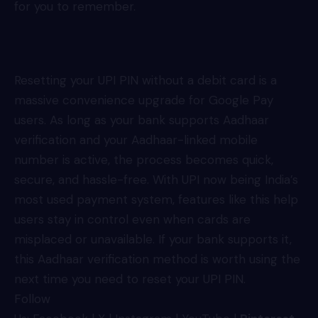
for you to remember.
Resetting your UPI PIN without a debit card is a
massive convenience upgrade for Google Pay
users. As long as your bank supports Aadhaar
verification and your Aadhaar-linked mobile
number is active, the process becomes quick,
secure, and hassle-free. With UPI now being India’s
most used payment system, features like this help
users stay in control even when cards are
misplaced or unavailable. If your bank supports it,
this Aadhaar verification method is worth using the
next time you need to reset your UPI PIN.
Follow