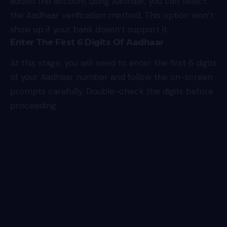
added the account using Aadhaar, you can select
the Aadhaar verification method. This option won’t
show up if your bank doesn’t support it.
Enter The First 6 Digits Of Aadhaar
At this stage, you will need to enter the first 6 digits
of your Aadhaar number and follow the on-screen
prompts carefully. Double-check the digits before
proceeding.