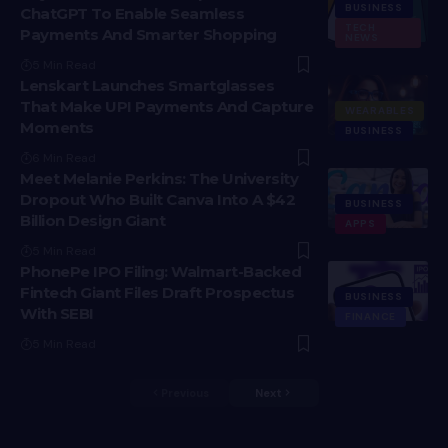
BUSINESS
ChatGPT To Enable Seamless
TECH
Payments And Smarter Shopping
NEWS
5 Min Read
Lenskart Launches Smartglasses
That Make UPI Payments And Capture
WEARABLES
Moments
BUSINESS
6 Min Read
Meet Melanie Perkins: The University
Dropout Who Built Canva Into A $42
BUSINESS
Billion Design Giant
APPS
5 Min Read
PhonePe IPO Filing: Walmart-Backed
Fintech Giant Files Draft Prospectus
BUSINESS
With SEBI
FINANCE
5 Min Read
Previous
Next