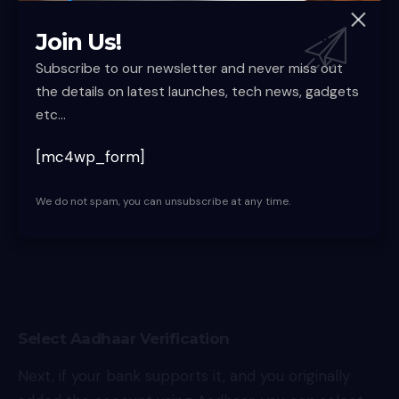
On the account details page, you can then tap the
Forget UPI PIN option to begin the reset process.
Join Us!
This opens up the verification options available for
Subscribe to our newsletter and never miss out
your bank.
the details on latest launches, tech news, gadgets
etc...
[mc4wp_form]
We do not spam, you can unsubscribe at any time.
Select Aadhaar Verification
Next, if your bank supports it, and you originally